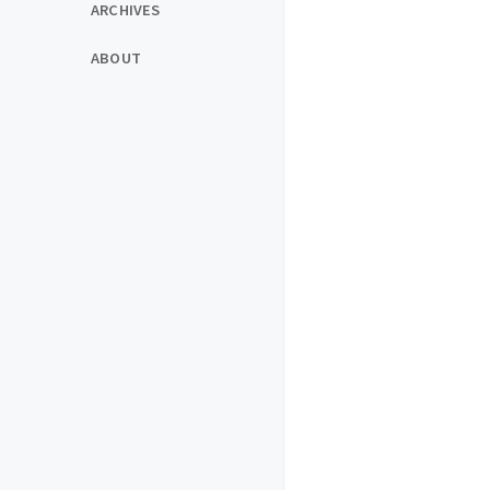
ARCHIVES
ABOUT