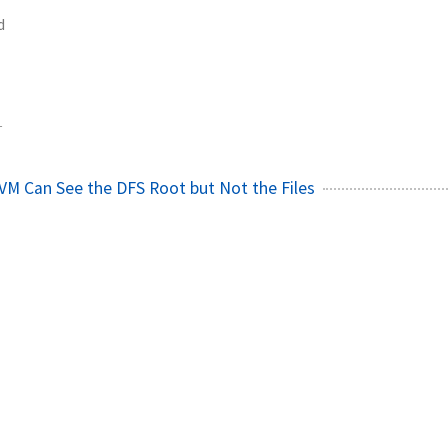
d
1
VM Can See the DFS Root but Not the Files