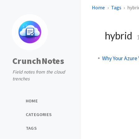
Home
Tags
hybri
hybrid
Why Your Azure 
CrunchNotes
Field notes from the cloud
trenches
HOME
CATEGORIES
TAGS