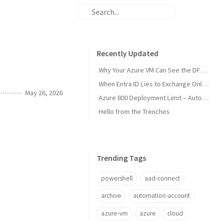
Recently Updated
Why Your Azure VM Can See the DFS Root but Not the Files
When Entra ID Lies to Exchange Online (Sort Of)
May 26, 2026
Azure 800 Deployment Limit – Automate the Cleanup
Hello from the Trenches
Trending Tags
powershell
aad-connect
archive
automation-account
azure-vm
azure
cloud