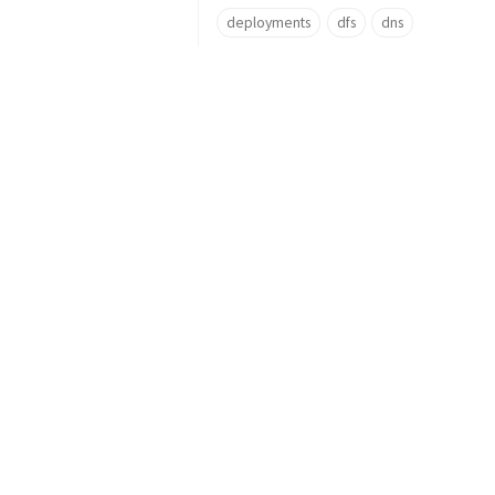
deployments
dfs
dns