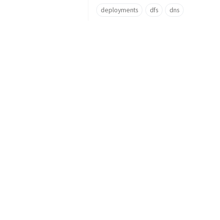
deployments
dfs
dns