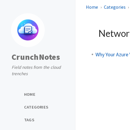
Home
Categories
Networ
Why Your Azure 
CrunchNotes
Field notes from the cloud
trenches
HOME
CATEGORIES
TAGS