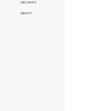
ARCHIVES
ABOUT